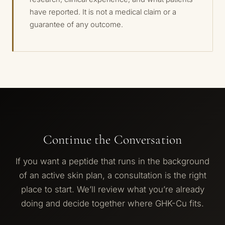
have reported. It is not a medical claim or a
guarantee of any outcome.
Continue the Conversation
If you want a peptide that runs in the background
of an active skin plan, a consultation is the right
place to start. We’ll review what you’re already
doing and decide together where GHK-Cu fits.