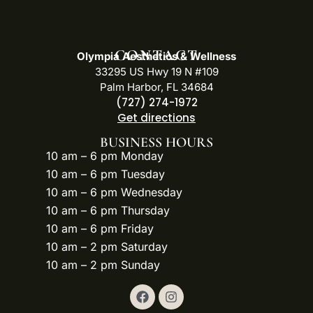
CONTACT
Olympia Aesthetics & Wellness
33295 US Hwy 19 N #109
Palm Harbor, FL 34684
(727) 274-1972
Get directions
BUSINESS HOURS
10 am – 6 pm Monday
10 am – 6 pm Tuesday
10 am – 6 pm Wednesday
10 am – 6 pm Thursday
10 am – 6 pm Friday
10 am – 2 pm Saturday
10 am – 2 pm Sunday