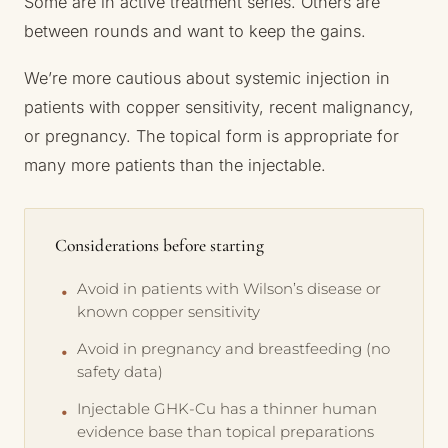
Some are in active treatment series. Others are
between rounds and want to keep the gains.
We’re more cautious about systemic injection in
patients with copper sensitivity, recent malignancy,
or pregnancy. The topical form is appropriate for
many more patients than the injectable.
Considerations before starting
Avoid in patients with Wilson’s disease or
known copper sensitivity
Avoid in pregnancy and breastfeeding (no
safety data)
Injectable GHK-Cu has a thinner human
evidence base than topical preparations