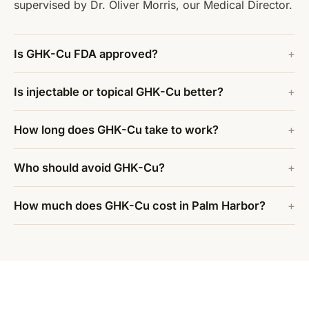
supervised by Dr. Oliver Morris, our Medical Director.
Is GHK-Cu FDA approved?
Is injectable or topical GHK-Cu better?
How long does GHK-Cu take to work?
Who should avoid GHK-Cu?
How much does GHK-Cu cost in Palm Harbor?