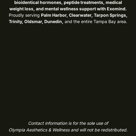
bioidentical hormones, peptide treatments, medical
weight loss, and mental wellness support with Exomind.
Proudly serving
Palm Harbor, Clearwater, Tarpon Springs,
Trinity, Oldsmar, Dunedin,
and the entire Tampa Bay area.
Contact information is for the sole use of
Olympia Aesthetics & Wellness and will not be redistributed.