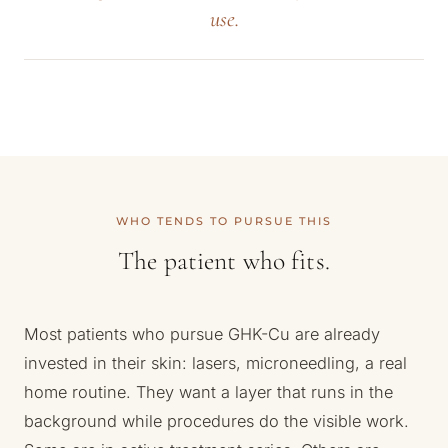
use.
WHO TENDS TO PURSUE THIS
The patient who fits.
Most patients who pursue GHK-Cu are already
invested in their skin: lasers, microneedling, a real
home routine. They want a layer that runs in the
background while procedures do the visible work.