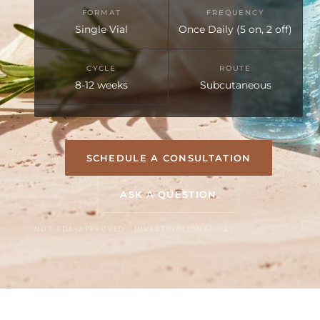
FORMAT
FREQUENCY
Single Vial
Once Daily (5 on, 2 off)
CYCLE
ROUTE
8-12 weeks
Subcutaneous
SCHEDULE A CONSULTATION
ASK A QUESTION
NOT FDA-APPROVED · INVESTIGATIONAL USE