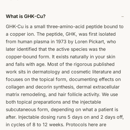
What is GHK-Cu?
GHK-Cu is a small three-amino-acid peptide bound to
a copper ion. The peptide, GHK, was first isolated
from human plasma in 1973 by Loren Pickart, who
later identified that the active species was the
copper-bound form. It exists naturally in your skin
and falls with age. Most of the rigorous published
work sits in dermatology and cosmetic literature and
focuses on the topical form, documenting effects on
collagen and decorin synthesis, dermal extracellular
matrix remodeling, and hair follicle activity. We use
both topical preparations and the injectable
subcutaneous form, depending on what a patient is
after. Injectable dosing runs 5 days on and 2 days off,
in cycles of 8 to 12 weeks. Protocols here are