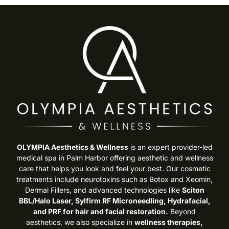
OLYMPIA Aesthetics & Wellness
is an expert provider-led
medical spa in Palm Harbor offering aesthetic and wellness
care that helps you look and feel your best. Our cosmetic
treatments include neurotoxins such as Botox and Xeomin,
Dermal Fillers, and advanced technologies like
Sciton
BBL/Halo Laser, Sylfirm RF Microneedling, Hydrafacial,
and PRF for hair and facial restoration.
Beyond
aesthetics, we also specialize in
wellness therapies,