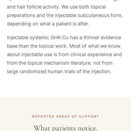
and hair follicle activity. We use both topical
preparations and the injectable subcutaneous form,
depending on what a patient is after.
Injectable systemic GHK-Cu has a thinner evidence
base than the topical work. Most of what we know
about injectable use is from clinical experience and
from the topical mechanism literature, not from
large randomized human trials of the injection.
REPORTED AREAS OF SUPPORT
What patients notice.