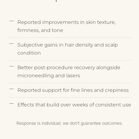
Reported improvements in skin texture,
firmness, and tone
Subjective gains in hair density and scalp
condition
Better post-procedure recovery alongside
microneedling and lasers
Reported support for fine lines and crepiness
Effects that build over weeks of consistent use
Response is individual; we don’t guarantee outcomes.