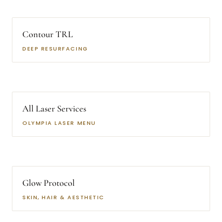
Contour TRL
DEEP RESURFACING
All Laser Services
OLYMPIA LASER MENU
Glow Protocol
SKIN, HAIR & AESTHETIC