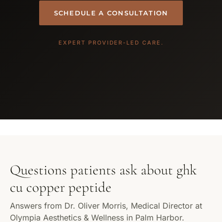
SCHEDULE A CONSULTATION
EXPERT PROVIDER-LED CARE.
Questions patients ask about ghk
cu copper peptide
Answers from Dr. Oliver Morris, Medical Director at
Olympia Aesthetics & Wellness in Palm Harbor.