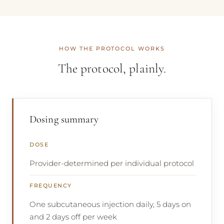
HOW THE PROTOCOL WORKS
The protocol, plainly.
Dosing summary
DOSE
Provider-determined per individual protocol
FREQUENCY
One subcutaneous injection daily, 5 days on
and 2 days off per week