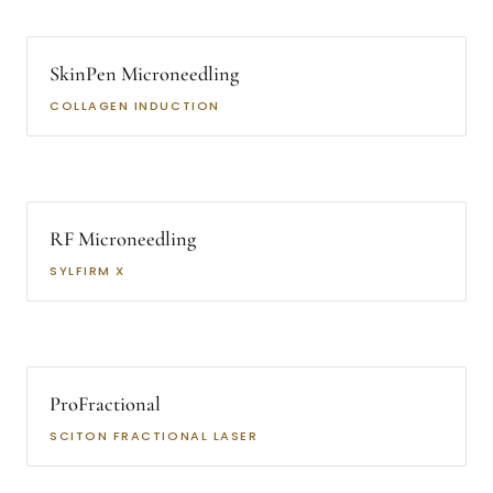
SkinPen Microneedling
COLLAGEN INDUCTION
RF Microneedling
SYLFIRM X
ProFractional
SCITON FRACTIONAL LASER