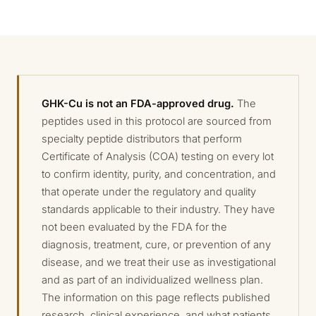
GHK-Cu is not an FDA-approved drug.
The
peptides used in this protocol are sourced from
specialty peptide distributors that perform
Certificate of Analysis (COA) testing on every lot
to confirm identity, purity, and concentration, and
that operate under the regulatory and quality
standards applicable to their industry. They have
not been evaluated by the FDA for the
diagnosis, treatment, cure, or prevention of any
disease, and we treat their use as investigational
and as part of an individualized wellness plan.
The information on this page reflects published
research, clinical experience, and what patients