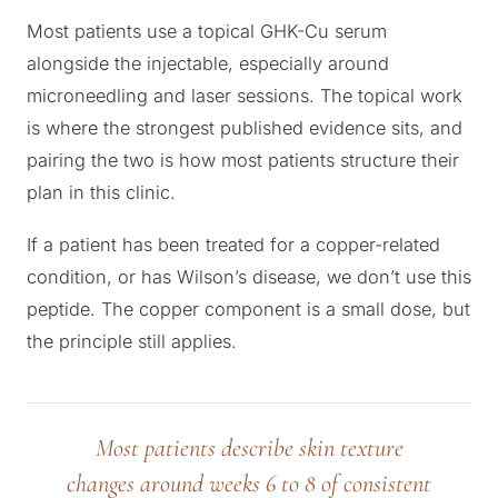
Most patients use a topical GHK-Cu serum
alongside the injectable, especially around
microneedling and laser sessions. The topical work
is where the strongest published evidence sits, and
pairing the two is how most patients structure their
plan in this clinic.
If a patient has been treated for a copper-related
condition, or has Wilson’s disease, we don’t use this
peptide. The copper component is a small dose, but
the principle still applies.
Most patients describe skin texture
changes around weeks 6 to 8 of consistent