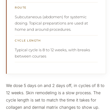
ROUTE
Subcutaneous (abdomen) for systemic
dosing. Topical preparations are used at
home and around procedures.
CYCLE LENGTH
Typical cycle is 8 to 12 weeks, with breaks
between courses
We dose 5 days on and 2 days off, in cycles of 8 to
12 weeks. Skin remodeling is a slow process. The
cycle length is set to match the time it takes for
collagen and dermal matrix changes to show up.