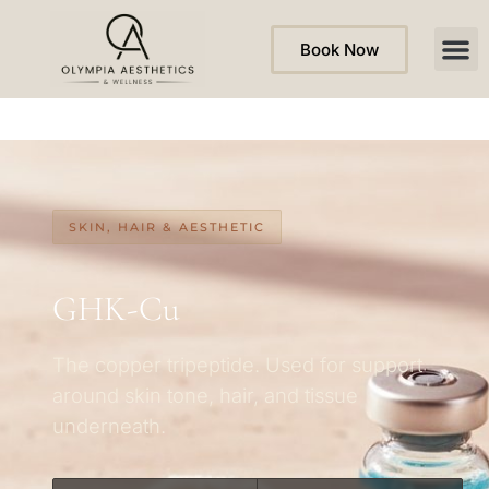
Book Now
SKIN, HAIR & AESTHETIC
GHK-Cu
The copper tripeptide. Used for support
around skin tone, hair, and tissue
underneath.