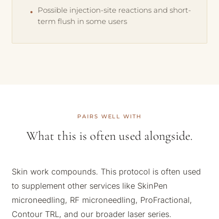
Possible injection-site reactions and short-
term flush in some users
PAIRS WELL WITH
What this is often used alongside.
Skin work compounds. This protocol is often used
to supplement other services like SkinPen
microneedling, RF microneedling, ProFractional,
Contour TRL, and our broader laser series.