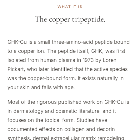
WHAT IT IS
The copper tripeptide.
GHK-Cu is a small three-amino-acid peptide bound
to a copper ion. The peptide itself, GHK, was first
isolated from human plasma in 1973 by Loren
Pickart, who later identified that the active species
was the copper-bound form. It exists naturally in
your skin and falls with age.
Most of the rigorous published work on GHK-Cu is
in dermatology and cosmetic literature, and it
focuses on the topical form. Studies have
documented effects on collagen and decorin
synthesis, dermal extracellular matrix remodeling,