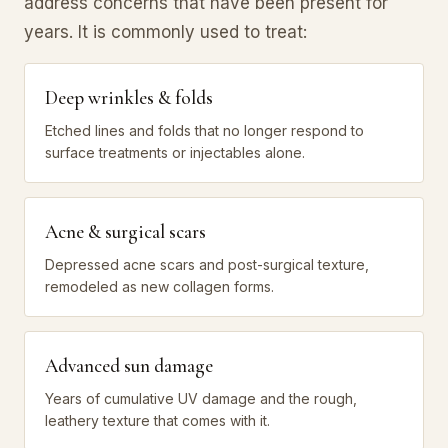
address concerns that have been present for
years. It is commonly used to treat:
Deep wrinkles & folds
Etched lines and folds that no longer respond to
surface treatments or injectables alone.
Acne & surgical scars
Depressed acne scars and post-surgical texture,
remodeled as new collagen forms.
Advanced sun damage
Years of cumulative UV damage and the rough,
leathery texture that comes with it.