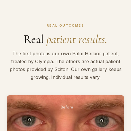
REAL OUTCOMES
Real
patient results.
The first photo is our own Palm Harbor patient,
treated by Olympia. The others are actual patient
photos provided by Sciton. Our own gallery keeps
growing. Individual results vary.