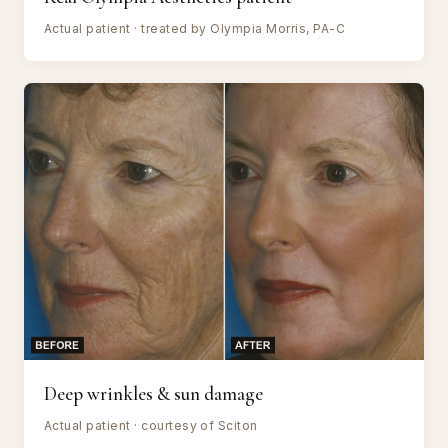
Actual patient · treated by Olympia Morris, PA-C
Deep wrinkles & sun damage
Actual patient · courtesy of Sciton