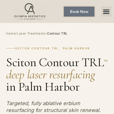
Book Now
Home
/
Laser Treatments
/
Contour TRL
SCITON CONTOUR TRL · PALM HARBOR
Sciton Contour TRL
™
deep laser resurfacing
in Palm Harbor
Targeted, fully ablative erbium
resurfacing for structural skin renewal.