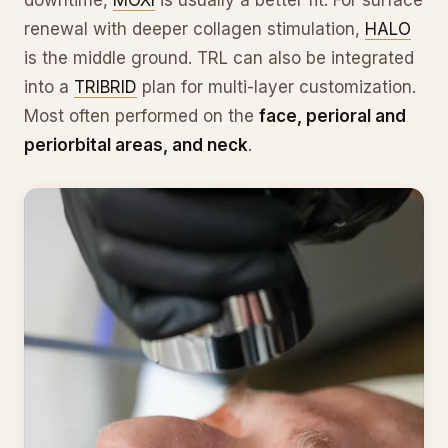
renewal with deeper collagen stimulation,
HALO
is the middle ground. TRL can also be integrated
into a
TRIBRID
plan for multi-layer customization.
Most often performed on the
face, perioral and
periorbital areas, and neck
.