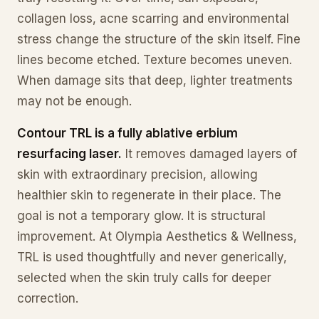
collagen loss, acne scarring and environmental
stress change the structure of the skin itself. Fine
lines become etched. Texture becomes uneven.
When damage sits that deep, lighter treatments
may not be enough.
Contour TRL is a fully ablative erbium
resurfacing laser.
It removes damaged layers of
skin with extraordinary precision, allowing
healthier skin to regenerate in their place. The
goal is not a temporary glow. It is structural
improvement. At Olympia Aesthetics & Wellness,
TRL is used thoughtfully and never generically,
selected when the skin truly calls for deeper
correction.