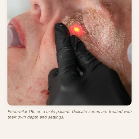
Periorbital TRL on a male patient. Delicate zones are treated with
their own depth and settings.