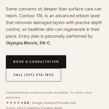
Some concerns sit deeper than surface care can
reach. Contour TRL is an advanced erbium laser
that removes damaged layers with precise depth
control, so healthier skin can regenerate in their
place. Every plan is personally performed by
Olympia Morris, PA-C
.
BOOK A CONSULTATION
CALL (727) 274-1972
Complimentary virtual consults available · in-clinic visits
welcome
★★★★★
5.0
· Google reviews
Provider-led
Sciton JOULE platform
Tunable depth