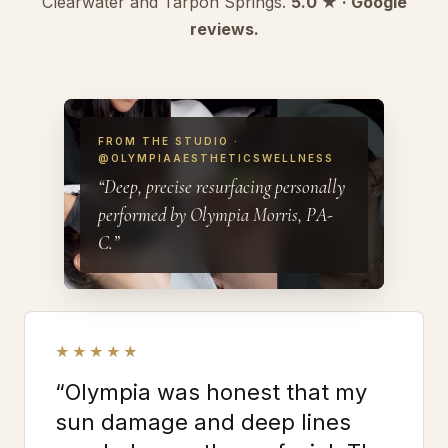
Clearwater and Tarpon Springs.
5.0 ★ · Google
reviews.
FROM THE STUDIO ·
@OLYMPIAAESTHETICSWELLNESS
“Deep, precise resurfacing personally
performed by Olympia Morris, PA-
C.”
★★★★★
“Olympia was honest that my
sun damage and deep lines