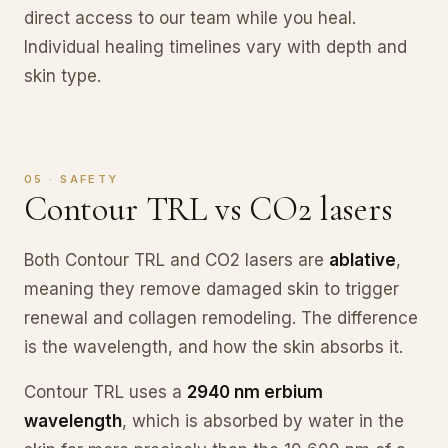
direct access to our team while you heal.
Individual healing timelines vary with depth and
skin type.
05 · SAFETY
Contour TRL vs CO2 lasers
Both Contour TRL and CO2 lasers are
ablative
,
meaning they remove damaged skin to trigger
renewal and collagen remodeling. The difference
is the wavelength, and how the skin absorbs it.
Contour TRL uses a
2940 nm erbium
wavelength
, which is absorbed by water in the