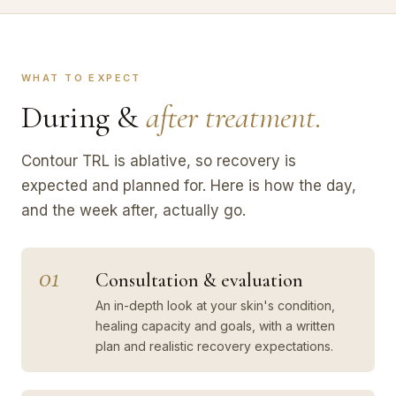
WHAT TO EXPECT
During &
after treatment.
Contour TRL is ablative, so recovery is
expected and planned for. Here is how the day,
and the week after, actually go.
01
Consultation & evaluation
An in-depth look at your skin's condition,
healing capacity and goals, with a written
plan and realistic recovery expectations.