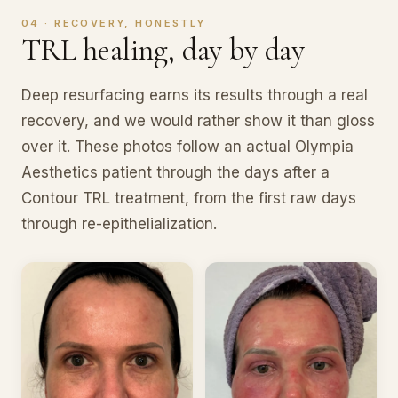
04 · RECOVERY, HONESTLY
TRL healing, day by day
Deep resurfacing earns its results through a real
recovery, and we would rather show it than gloss
over it. These photos follow an actual Olympia
Aesthetics patient through the days after a
Contour TRL treatment, from the first raw days
through re-epithelialization.