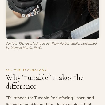
Contour TRL resurfacing in our Palm Harbor studio, performed
by Olympia Morris, PA-C.
02 · THE TECHNOLOGY
Why “tunable” makes the
difference
TRL stands for Tunable Resurfacing Laser, and
the word tunable matters. Unlike devices that