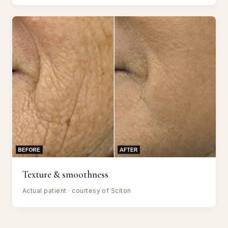
Texture & smoothness
Actual patient · courtesy of Sciton