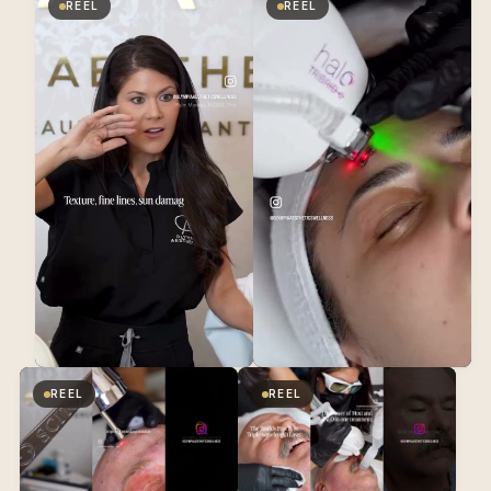
REEL
REEL
REEL
REEL