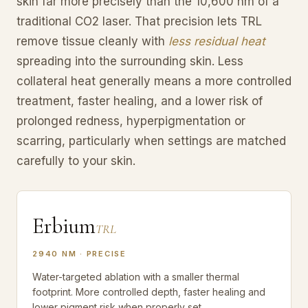
skin far more precisely than the 10,600 nm of a
traditional CO2 laser. That precision lets TRL
remove tissue cleanly with
less residual heat
spreading into the surrounding skin. Less
collateral heat generally means a more controlled
treatment, faster healing, and a lower risk of
prolonged redness, hyperpigmentation or
scarring, particularly when settings are matched
carefully to your skin.
Erbium
TRL
2940 NM · PRECISE
Water-targeted ablation with a smaller thermal
footprint. More controlled depth, faster healing and
lower pigment risk when properly set.