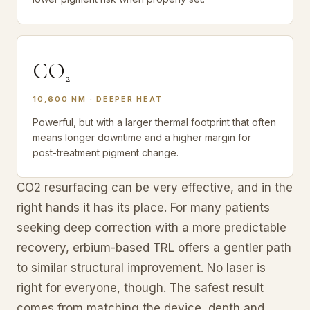
CO
2
10,600 NM · DEEPER HEAT
Powerful, but with a larger thermal footprint that often
means longer downtime and a higher margin for
post-treatment pigment change.
CO2 resurfacing can be very effective, and in the
right hands it has its place. For many patients
seeking deep correction with a more predictable
recovery, erbium-based TRL offers a gentler path
to similar structural improvement. No laser is
right for everyone, though. The safest result
comes from matching the device, depth and