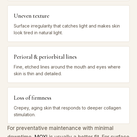
Uneven texture
Surface irregularity that catches light and makes skin
look tired in natural light.
Perioral & periorbital lines
Fine, etched lines around the mouth and eyes where
skin is thin and detailed.
Loss of firmness
Crepey, aging skin that responds to deeper collagen
stimulation.
For preventative maintenance with minimal
downtime,
MOXI
is usually a better fit. For surface