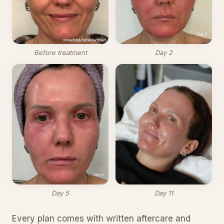
Before treatment
Day 2
Day 5
Day 11
Every plan comes with written aftercare and