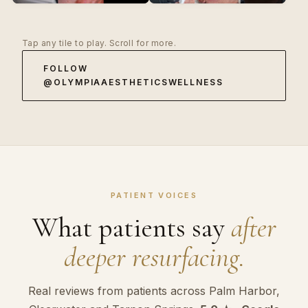
Tap any tile to play. Scroll for more.
FOLLOW
@OLYMPIAAESTHETICSWELLNESS
PATIENT VOICES
What patients say
after
deeper resurfacing.
Real reviews from patients across Palm Harbor,