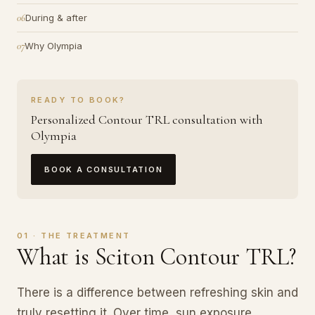
During & after
Why Olympia
READY TO BOOK?
Personalized Contour TRL consultation with
Olympia
BOOK A CONSULTATION
01 · THE TREATMENT
What is Sciton Contour TRL?
There is a difference between refreshing skin and
truly resetting it. Over time, sun exposure,