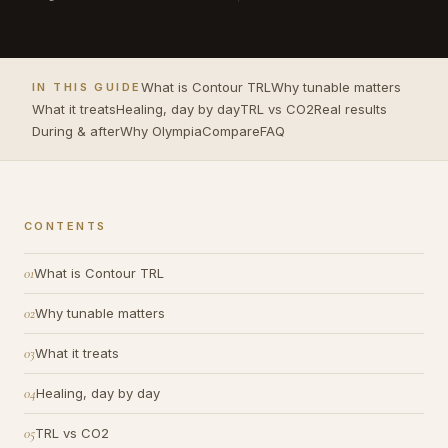
What is Contour TRL
Why tunable matters
IN THIS GUIDE
What it treats
Healing, day by day
TRL vs CO2
Real results
During & after
Why Olympia
Compare
FAQ
CONTENTS
What is Contour TRL
Why tunable matters
What it treats
Healing, day by day
TRL vs CO2