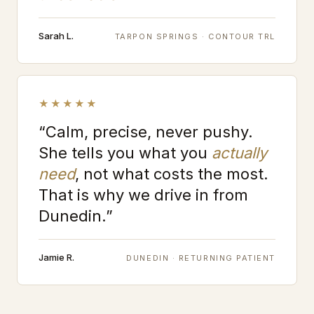
Sarah L.
TARPON SPRINGS · CONTOUR TRL
★★★★★
“Calm, precise, never pushy.
She tells you what you
actually
need
, not what costs the most.
That is why we drive in from
Dunedin.”
Jamie R.
DUNEDIN · RETURNING PATIENT