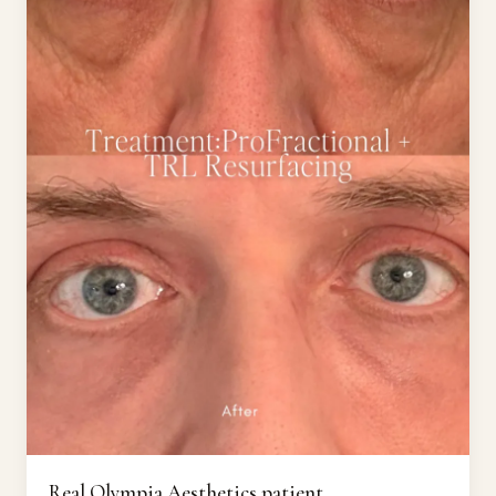
Real Olympia Aesthetics patient