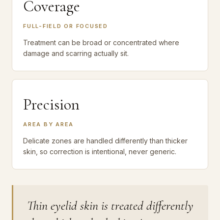
Coverage
FULL-FIELD OR FOCUSED
Treatment can be broad or concentrated where
damage and scarring actually sit.
Precision
AREA BY AREA
Delicate zones are handled differently than thicker
skin, so correction is intentional, never generic.
Thin eyelid skin is treated differently