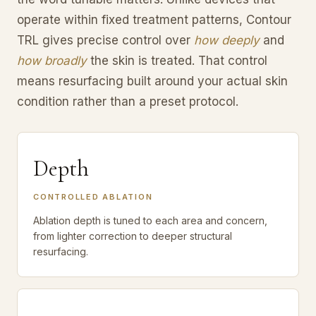
operate within fixed treatment patterns, Contour
TRL gives precise control over
how deeply
and
how broadly
the skin is treated. That control
means resurfacing built around your actual skin
condition rather than a preset protocol.
Depth
CONTROLLED ABLATION
Ablation depth is tuned to each area and concern,
from lighter correction to deeper structural
resurfacing.