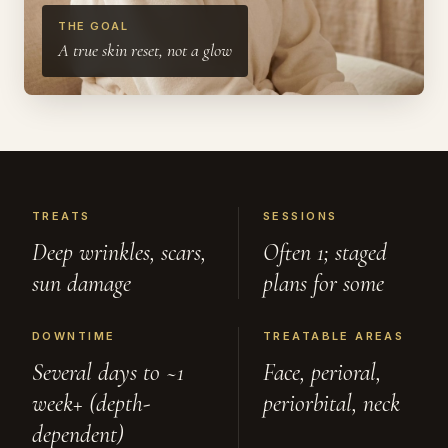
THE GOAL
A true skin reset, not a glow
TREATS
SESSIONS
Deep wrinkles, scars,
Often 1; staged
sun damage
plans for some
DOWNTIME
TREATABLE AREAS
Several days to ~1
Face, perioral,
week+ (depth-
periorbital, neck
dependent)