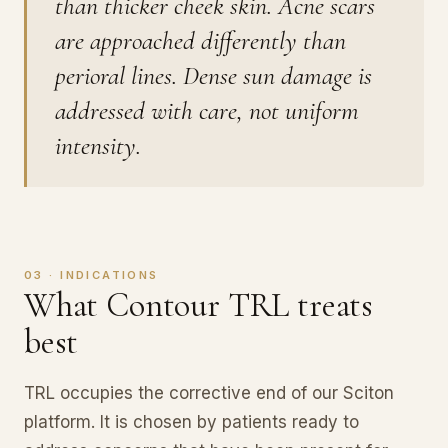
than thicker cheek skin. Acne scars
are approached differently than
perioral lines. Dense sun damage is
addressed with care, not uniform
intensity.
03 · INDICATIONS
What Contour TRL treats
best
TRL occupies the corrective end of our Sciton
platform. It is chosen by patients ready to