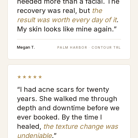
needed more than a facial. The
recovery was real, but
the
result was worth every day of it
.
My skin looks like mine again.”
Megan T.
PALM HARBOR · CONTOUR TRL
★★★★★
“I had acne scars for twenty
years. She walked me through
depth and downtime before we
ever booked. By the time I
healed,
the texture change was
undeniable
.”