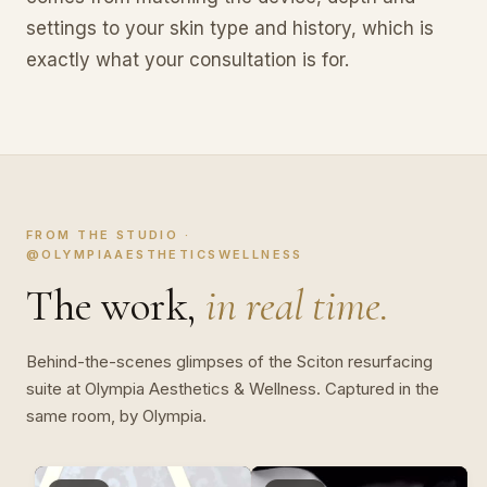
settings to your skin type and history, which is
exactly what your consultation is for.
FROM THE STUDIO ·
@OLYMPIAAESTHETICSWELLNESS
The work,
in real time.
Behind-the-scenes glimpses of the Sciton resurfacing
suite at Olympia Aesthetics & Wellness. Captured in the
same room, by Olympia.