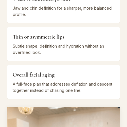
Jaw and chin definition for a sharper, more balanced
profile.
Thin or asymmetric lips
Subtle shape, definition and hydration without an
overfilled look.
Overall facial aging
A full-face plan that addresses deflation and descent
together instead of chasing one line.