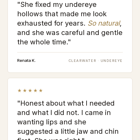
"She fixed my undereye
hollows that made me look
exhausted for years.
So natural
,
and she was careful and gentle
the whole time."
Renata K.
CLEARWATER · UNDEREYE
★★★★★
"Honest about what I needed
and what I did not. I came in
wanting lips and she
suggested a little jaw and chin