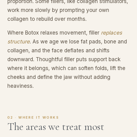
proportion. Some fillers, like collagen stimulators,
work more slowly by prompting your own
collagen to rebuild over months.
Where Botox relaxes movement, filler
replaces
structure
. As we age we lose fat pads, bone and
collagen, and the face deflates and shifts
downward. Thoughtful filler puts support back
where it belongs, which can soften folds, lift the
cheeks and define the jaw without adding
heaviness.
02 · WHERE IT WORKS
The areas we treat most