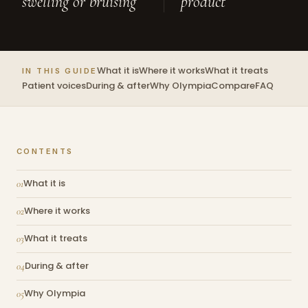
swelling or bruising
product
What it is
Where it works
What it treats
IN THIS GUIDE
Patient voices
During & after
Why Olympia
Compare
FAQ
CONTENTS
What it is
Where it works
What it treats
During & after
Why Olympia