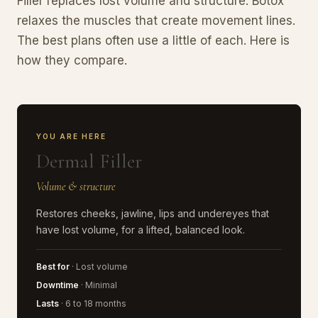
Filler replaces lost volume and structure. Botox
relaxes the muscles that create movement lines.
The best plans often use a little of each. Here is
how they compare.
YOU ARE HERE
Dermal Filler
Volume & structure
Restores cheeks, jawline, lips and undereyes that
have lost volume, for a lifted, balanced look.
Best for
· Lost volume
Downtime
· Minimal
Lasts
· 6 to 18 months