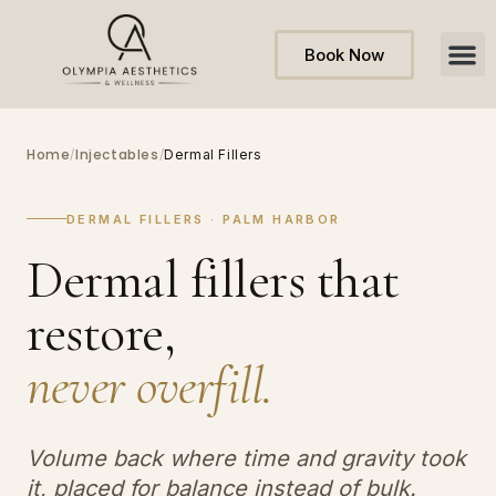
Book Now
Home
Injectables
/
/
Dermal Fillers
DERMAL FILLERS · PALM HARBOR
Dermal fillers that
restore,
never overfill.
Volume back where time and gravity took
it, placed for balance instead of bulk.