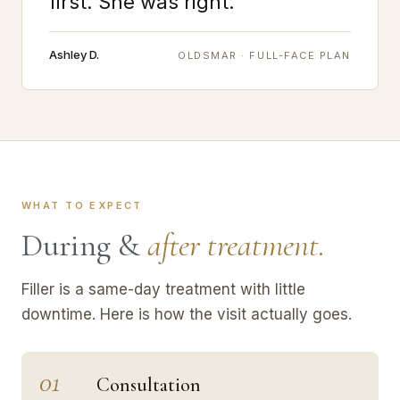
first. She was right."
Ashley D.
OLDSMAR · FULL-FACE PLAN
WHAT TO EXPECT
During &
after treatment.
Filler is a same-day treatment with little
downtime. Here is how the visit actually goes.
01
Consultation