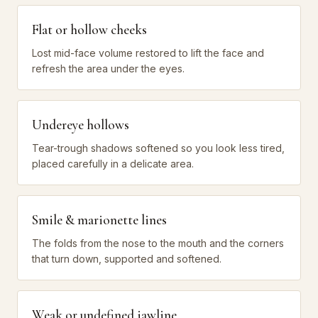
Flat or hollow cheeks
Lost mid-face volume restored to lift the face and
refresh the area under the eyes.
Undereye hollows
Tear-trough shadows softened so you look less tired,
placed carefully in a delicate area.
Smile & marionette lines
The folds from the nose to the mouth and the corners
that turn down, supported and softened.
Weak or undefined jawline