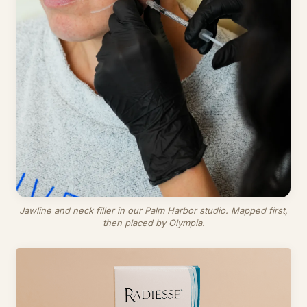
Jawline and neck filler in our Palm Harbor studio. Mapped first,
then placed by Olympia.