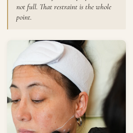
not full. That restraint is the whole
point.