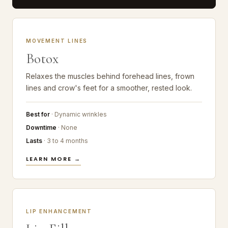
MOVEMENT LINES
Botox
Relaxes the muscles behind forehead lines, frown
lines and crow's feet for a smoother, rested look.
Best for
· Dynamic wrinkles
Downtime
· None
Lasts
· 3 to 4 months
LEARN MORE →
LIP ENHANCEMENT