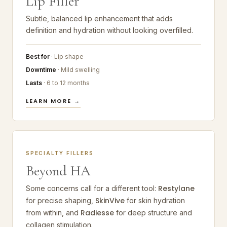
Lip Filler
Subtle, balanced lip enhancement that adds
definition and hydration without looking overfilled.
Best for
· Lip shape
Downtime
· Mild swelling
Lasts
· 6 to 12 months
LEARN MORE →
SPECIALTY FILLERS
Beyond HA
Restylane
Some concerns call for a different tool:
SkinVive
for precise shaping,
for skin hydration
Radiesse
from within, and
for deep structure and
collagen stimulation.