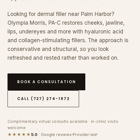
Looking for dermal filler near Palm Harbor?
Olympia Morris, PA-C restores cheeks, jawline,
lips, undereyes and more with hyaluronic acid
and collagen-stimulating fillers. The approach is
conservative and structural, so you look
refreshed and rested rather than worked on.
BOOK A CONSULTATION
CALL (727) 274-1972
Complimentary virtual consults available · in-clinic visits
welcome
★★★★★
5.0
· Google reviews
Provider-led