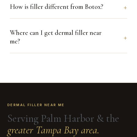
How is filler different from Botox?
Where can I get dermal filler near
me?
DERMAL FILLER NEAR ME
Serving Palm Harbor & the
greater Tampa Bay area.