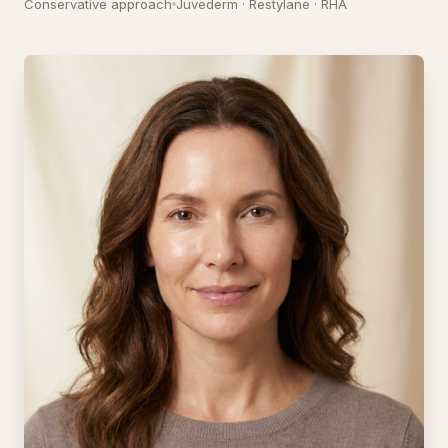
Conservative approach
Juvederm · Restylane · RHA