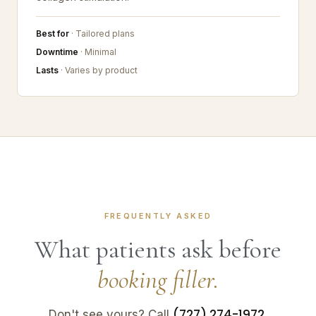
Best for
· Tailored plans
Downtime
· Minimal
Lasts
· Varies by product
FREQUENTLY ASKED
What patients ask before
booking filler.
(727) 274-1972
Don't see yours? Call
.