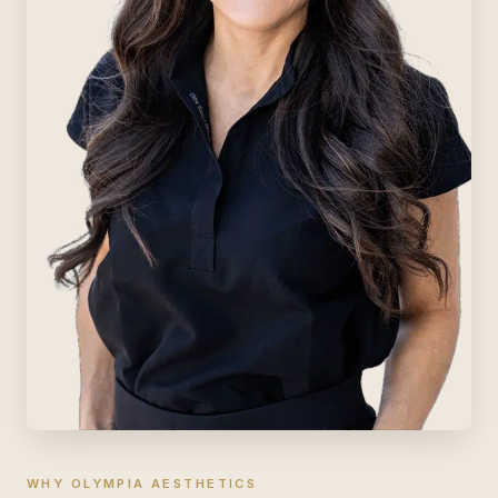
WHY OLYMPIA AESTHETICS