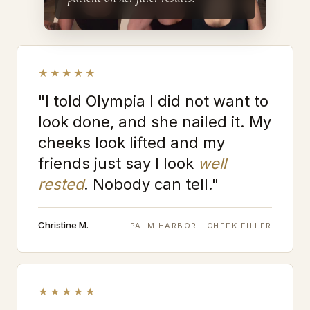
★★★★★
"I told Olympia I did not want to
look done, and she nailed it. My
cheeks look lifted and my
friends just say I look
well
rested
. Nobody can tell."
Christine M.
PALM HARBOR · CHEEK FILLER
★★★★★