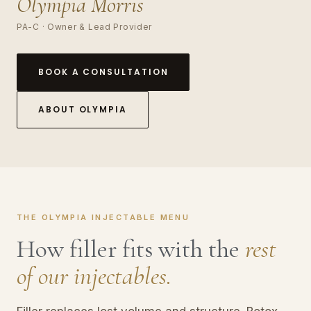
Olympia Morris
PA-C · Owner & Lead Provider
BOOK A CONSULTATION
ABOUT OLYMPIA
THE OLYMPIA INJECTABLE MENU
How filler fits with the
rest
of our injectables.