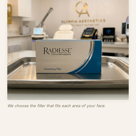
We choose the filler that fits each area of your face.