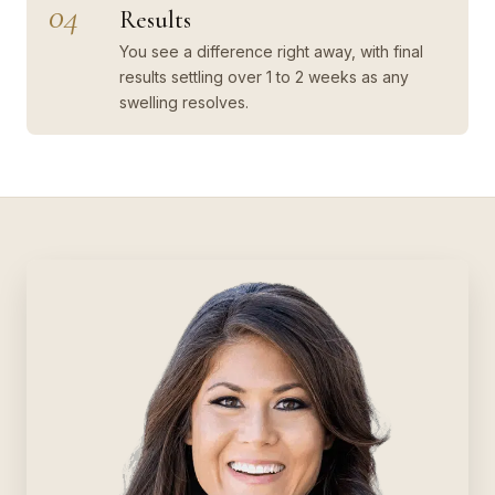
04
Results
You see a difference right away, with final
results settling over 1 to 2 weeks as any
swelling resolves.