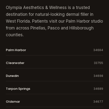
Olympia Aesthetics & Wellness is a trusted
destination for natural-looking dermal filler in
West Florida. Patients visit our Palm Harbor studio
from across Pinellas, Pasco and Hillsborough
counties.
Palm Harbor
34684
Clearwater
33755
Dunedin
34698
Tarpon Springs
34689
Oldsmar
34677