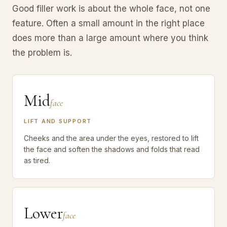
Good filler work is about the whole face, not one
feature. Often a small amount in the right place
does more than a large amount where you think
the problem is.
Mid
face
LIFT AND SUPPORT
Cheeks and the area under the eyes, restored to lift
the face and soften the shadows and folds that read
as tired.
Lower
face