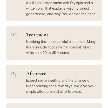
A full-face assessment with Olympia and a
written plan that explains which product
goes where, and why. You decide the pace.
02
Treatment
Numbing first, then careful placement. Many
fillers include lidocaine for comfort. Most
visits take 30 to 45 minutes.
03
Aftercare
Expect some swelling and the chance of
minor bruising for a few days. We give you
simple aftercare and what to avoid.