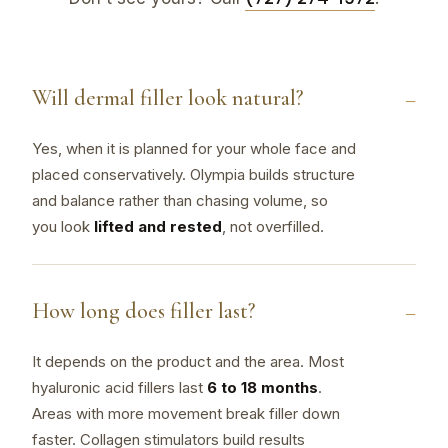
Will dermal filler look natural?
Yes, when it is planned for your whole face and
placed conservatively. Olympia builds structure
and balance rather than chasing volume, so
you look
lifted and rested
, not overfilled.
How long does filler last?
It depends on the product and the area. Most
hyaluronic acid fillers last
6 to 18 months
.
Areas with more movement break filler down
faster. Collagen stimulators build results