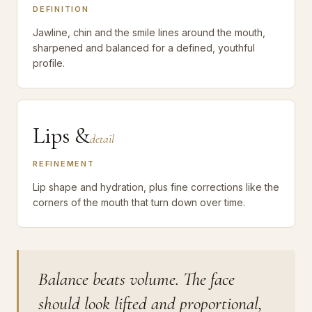
DEFINITION
Jawline, chin and the smile lines around the mouth,
sharpened and balanced for a defined, youthful
profile.
Lips &
detail
REFINEMENT
Lip shape and hydration, plus fine corrections like the
corners of the mouth that turn down over time.
Balance beats volume. The face
should look lifted and proportional,