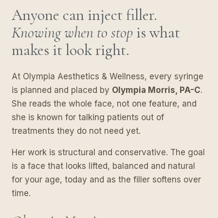
Anyone can inject filler.
Knowing when to stop
is what
makes it look right.
At Olympia Aesthetics & Wellness, every syringe
is planned and placed by
Olympia Morris, PA-C
.
She reads the whole face, not one feature, and
she is known for talking patients out of
treatments they do not need yet.
Her work is structural and conservative. The goal
is a face that looks lifted, balanced and natural
for your age, today and as the filler softens over
time.