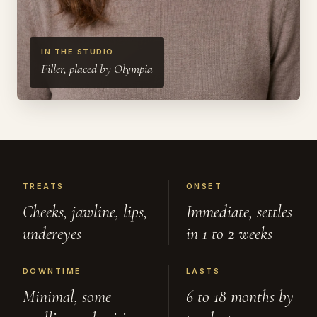
IN THE STUDIO
Filler, placed by Olympia
TREATS
ONSET
Cheeks, jawline, lips,
Immediate, settles
undereyes
in 1 to 2 weeks
DOWNTIME
LASTS
Minimal, some
6 to 18 months by