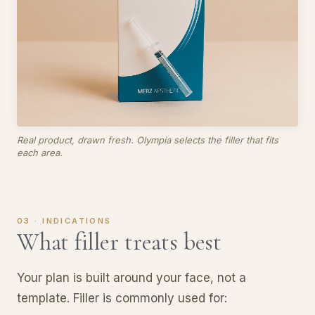
Real product, drawn fresh. Olympia selects the filler that fits
each area.
03 · INDICATIONS
What filler treats best
Your plan is built around your face, not a
template. Filler is commonly used for: