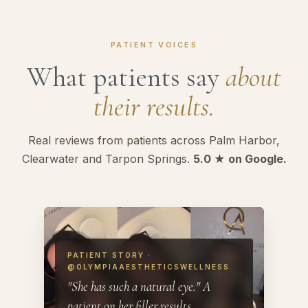
PATIENT VOICES
What patients say
about
their results.
Real reviews from patients across Palm Harbor,
Clearwater and Tarpon Springs.
5.0 ★ on Google.
PATIENT STORY ·
@OLYMPIAAESTHETICSWELLNESS
"She has such a natural eye." A
patient on her filler results.