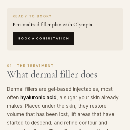
READY TO BOOK?
Personalized filler plan with Olympia
BOOK A CONSULTATION
01 · THE TREATMENT
What dermal filler does
Dermal fillers are gel-based injectables, most
often
hyaluronic acid
, a sugar your skin already
makes. Placed under the skin, they restore
volume that has been lost, lift areas that have
started to descend, and refine contour and