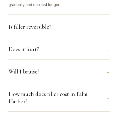
gradually and can last longer.
Is filler reversible?
Does it hurt?
Will I bruise?
How much does filler cost in Palm
Harbor?