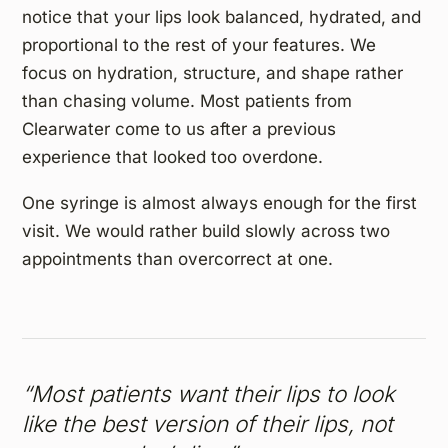
notice that your lips look balanced, hydrated, and
proportional to the rest of your features. We
focus on hydration, structure, and shape rather
than chasing volume. Most patients from
Clearwater come to us after a previous
experience that looked too overdone.
One syringe is almost always enough for the first
visit. We would rather build slowly across two
appointments than overcorrect at one.
“Most patients want their lips to look
like the best version of their lips, not