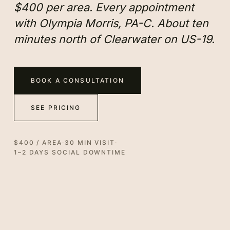
$400 per area. Every appointment
with Olympia Morris, PA-C. About ten
minutes north of Clearwater on US-19.
BOOK A CONSULTATION
SEE PRICING
$400 / AREA
·
30 MIN VISIT
·
1–2 DAYS SOCIAL DOWNTIME