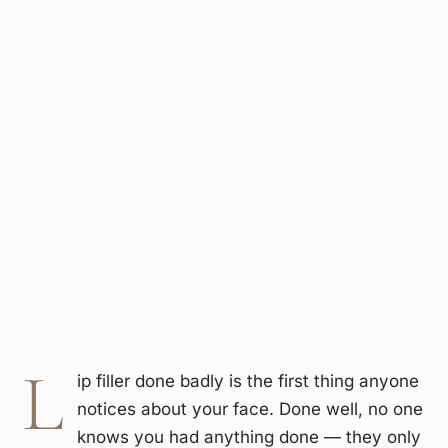
L
ip filler done badly is the first thing anyone
notices about your face. Done well, no one
knows you had anything done — they only