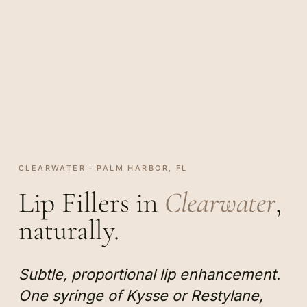
CLEARWATER · PALM HARBOR, FL
Lip Fillers in
Clearwater
,
naturally.
Subtle, proportional lip enhancement.
One syringe of Kysse or Restylane,