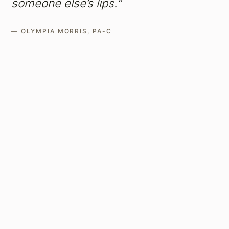
someone else’s lips.”
— OLYMPIA MORRIS, PA-C