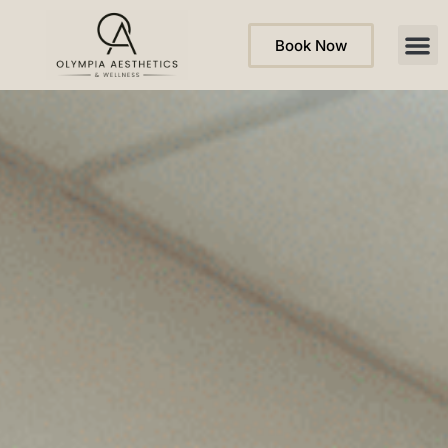
Book Now