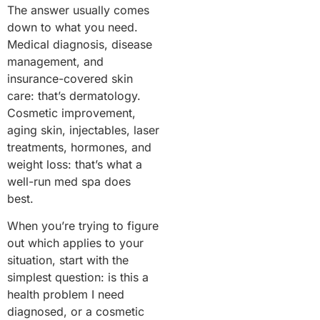
The answer usually comes
down to what you need.
Medical diagnosis, disease
management, and
insurance-covered skin
care: that’s dermatology.
Cosmetic improvement,
aging skin, injectables, laser
treatments, hormones, and
weight loss: that’s what a
well-run med spa does
best.
When you’re trying to figure
out which applies to your
situation, start with the
simplest question: is this a
health problem I need
diagnosed, or a cosmetic