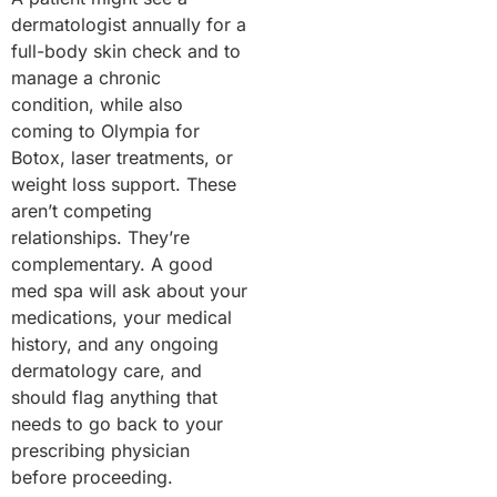
dermatologist annually for a
full-body skin check and to
manage a chronic
condition, while also
coming to Olympia for
Botox, laser treatments, or
weight loss support. These
aren’t competing
relationships. They’re
complementary. A good
med spa will ask about your
medications, your medical
history, and any ongoing
dermatology care, and
should flag anything that
needs to go back to your
prescribing physician
before proceeding.