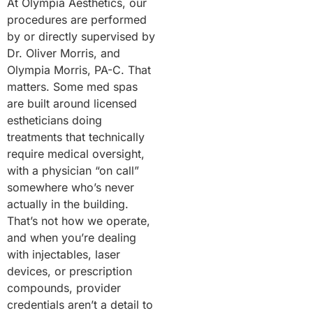
At Olympia Aesthetics, our
procedures are performed
by or directly supervised by
Dr. Oliver Morris, and
Olympia Morris, PA-C. That
matters. Some med spas
are built around licensed
estheticians doing
treatments that technically
require medical oversight,
with a physician “on call”
somewhere who’s never
actually in the building.
That’s not how we operate,
and when you’re dealing
with injectables, laser
devices, or prescription
compounds, provider
credentials aren’t a detail to