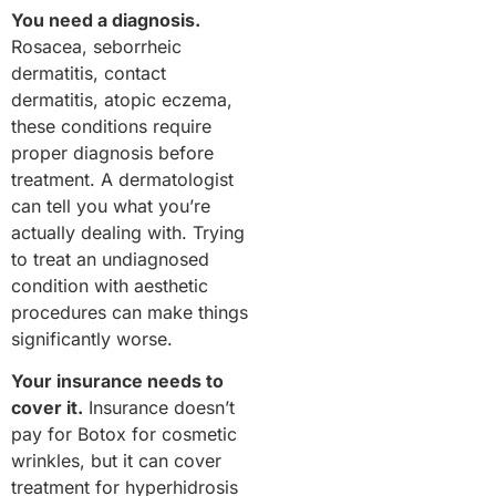
You need a diagnosis.
Rosacea, seborrheic
dermatitis, contact
dermatitis, atopic eczema,
these conditions require
proper diagnosis before
treatment. A dermatologist
can tell you what you’re
actually dealing with. Trying
to treat an undiagnosed
condition with aesthetic
procedures can make things
significantly worse.
Your insurance needs to
cover it.
Insurance doesn’t
pay for Botox for cosmetic
wrinkles, but it can cover
treatment for hyperhidrosis