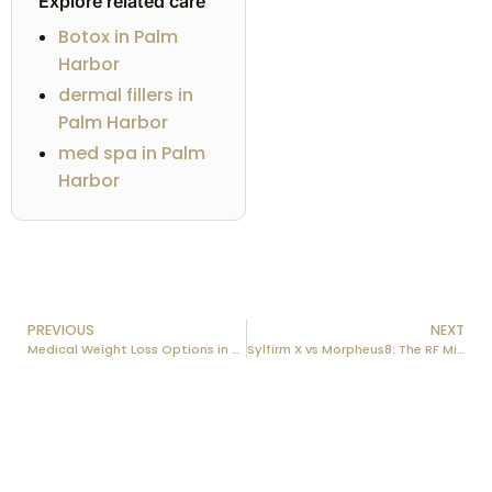
Explore related care
Botox in Palm
Harbor
dermal fillers in
Palm Harbor
med spa in Palm
Harbor
PREVIOUS
NEXT
Medical Weight Loss Options in the Tampa Bay Area: A 2026 Guide
Sylfirm X vs Morpheus8: The RF Microneedling Showdown