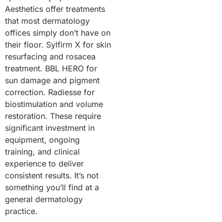
Aesthetics offer treatments
that most dermatology
offices simply don’t have on
their floor. Sylfirm X for skin
resurfacing and rosacea
treatment. BBL HERO for
sun damage and pigment
correction. Radiesse for
biostimulation and volume
restoration. These require
significant investment in
equipment, ongoing
training, and clinical
experience to deliver
consistent results. It’s not
something you’ll find at a
general dermatology
practice.