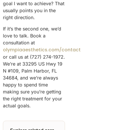
goal I want to achieve? That
usually points you in the
right direction.
If it’s the second one, we’d
love to talk. Book a
consultation at
olympiaaesthetics.com/contact
or call us at (727) 274-1972.
We’re at 33295 US Hwy 19
N #109, Palm Harbor, FL
34684, and we’re always
happy to spend time
making sure you’re getting
the right treatment for your
actual goals.