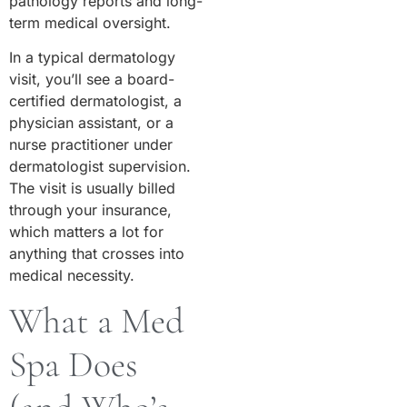
pathology reports and long-
term medical oversight.
In a typical dermatology
visit, you’ll see a board-
certified dermatologist, a
physician assistant, or a
nurse practitioner under
dermatologist supervision.
The visit is usually billed
through your insurance,
which matters a lot for
anything that crosses into
medical necessity.
What a Med
Spa Does