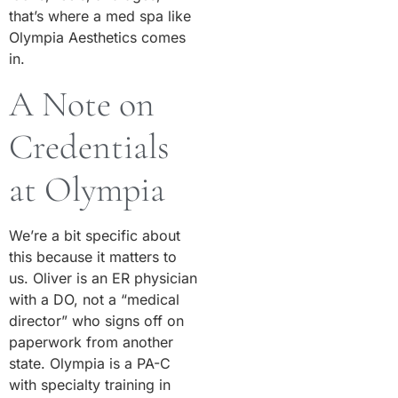
that’s where a med spa like
Olympia Aesthetics comes
in.
A Note on
Credentials
at Olympia
We’re a bit specific about
this because it matters to
us. Oliver is an ER physician
with a DO, not a “medical
director” who signs off on
paperwork from another
state. Olympia is a PA-C
with specialty training in