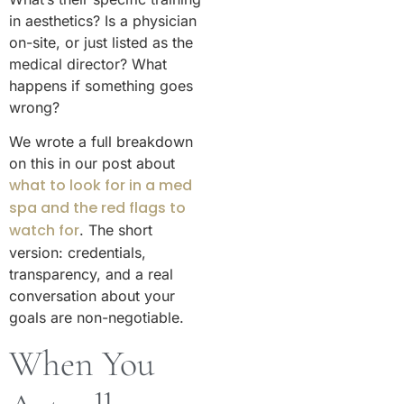
in aesthetics? Is a physician
on-site, or just listed as the
medical director? What
happens if something goes
wrong?
We wrote a full breakdown
on this in our post about
what to look for in a med
spa and the red flags to
watch for
. The short
version: credentials,
transparency, and a real
conversation about your
goals are non-negotiable.
When You