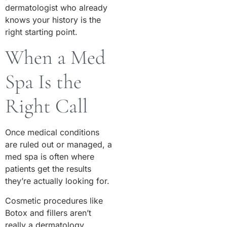
dermatologist who already
knows your history is the
right starting point.
When a Med
Spa Is the
Right Call
Once medical conditions
are ruled out or managed, a
med spa is often where
patients get the results
they’re actually looking for.
Cosmetic procedures like
Botox and fillers aren’t
really a dermatology