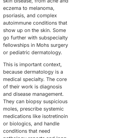
skin disease, from acne and
eczema to melanoma,
psoriasis, and complex
autoimmune conditions that
show up on the skin. Some
go further with subspecialty
fellowships in Mohs surgery
or pediatric dermatology.
This is important context,
because dermatology is a
medical specialty. The core
of their work is diagnosis
and disease management.
They can biopsy suspicious
moles, prescribe systemic
medications like isotretinoin
or biologics, and handle
conditions that need