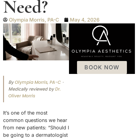
Need?
Olympia Morris, PA-C
May 4, 2026
BOOK NOW
Olympia Morris, PA-C
By
·
Dr.
Medically reviewed by
Oliver Morris
It’s one of the most
common questions we hear
from new patients: “Should I
be going to a dermatologist