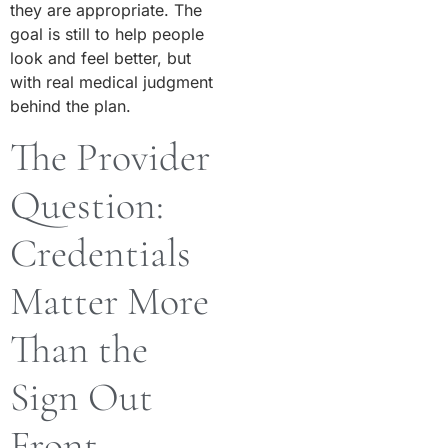
they are appropriate. The
goal is still to help people
look and feel better, but
with real medical judgment
behind the plan.
The Provider
Question:
Credentials
Matter More
Than the
Sign Out
Front