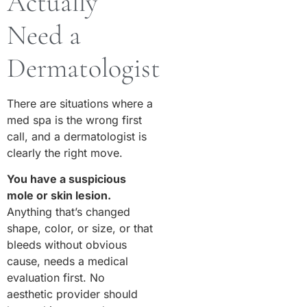
Actually
Need a
Dermatologist
There are situations where a
med spa is the wrong first
call, and a dermatologist is
clearly the right move.
You have a suspicious
mole or skin lesion.
Anything that’s changed
shape, color, or size, or that
bleeds without obvious
cause, needs a medical
evaluation first. No
aesthetic provider should