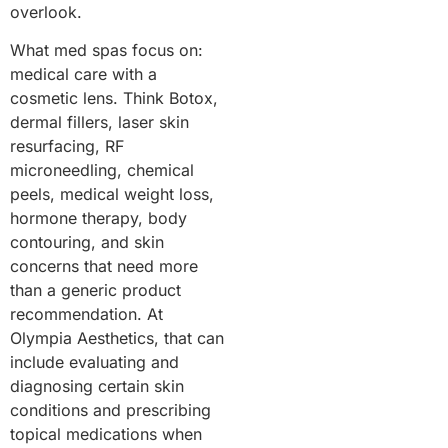
overlook.
What med spas focus on:
medical care with a
cosmetic lens. Think Botox,
dermal fillers, laser skin
resurfacing, RF
microneedling, chemical
peels, medical weight loss,
hormone therapy, body
contouring, and skin
concerns that need more
than a generic product
recommendation. At
Olympia Aesthetics, that can
include evaluating and
diagnosing certain skin
conditions and prescribing
topical medications when