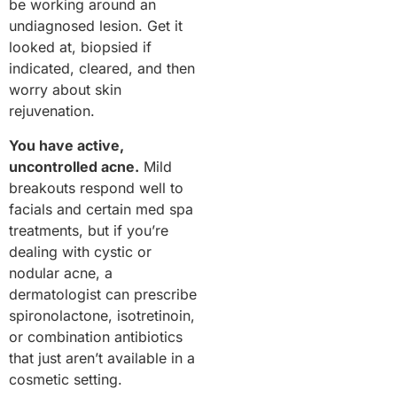
be working around an
undiagnosed lesion. Get it
looked at, biopsied if
indicated, cleared, and then
worry about skin
rejuvenation.
You have active,
uncontrolled acne.
Mild
breakouts respond well to
facials and certain med spa
treatments, but if you’re
dealing with cystic or
nodular acne, a
dermatologist can prescribe
spironolactone, isotretinoin,
or combination antibiotics
that just aren’t available in a
cosmetic setting.