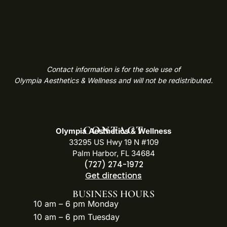
Contact information is for the sole use of
Olympia Aesthetics & Wellness and will not be redistributed.
CONTACT
Olympia Aesthetics & Wellness
33295 US Hwy 19 N #109
Palm Harbor, FL 34684
(727) 274-1972
Get directions
BUSINESS HOURS
10 am – 6 pm Monday
10 am – 6 pm Tuesday