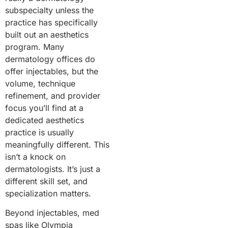
subspecialty unless the
practice has specifically
built out an aesthetics
program. Many
dermatology offices do
offer injectables, but the
volume, technique
refinement, and provider
focus you’ll find at a
dedicated aesthetics
practice is usually
meaningfully different. This
isn’t a knock on
dermatologists. It’s just a
different skill set, and
specialization matters.
Beyond injectables, med
spas like Olympia