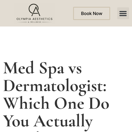
Book Now
Med Spa vs
Dermatologist:
Which One Do
You Actually