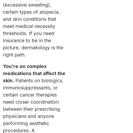
(excessive sweating),
certain types of alopecia,
and skin conditions that
meet medical necessity
thresholds. If you need
insurance to be in the
picture, dermatology is the
right path.
You’re on complex
medications that affect the
skin.
Patients on biologics,
immunosuppressants, or
certain cancer therapies
need closer coordination
between their prescribing
physicians and anyone
performing aesthetic
procedures. A