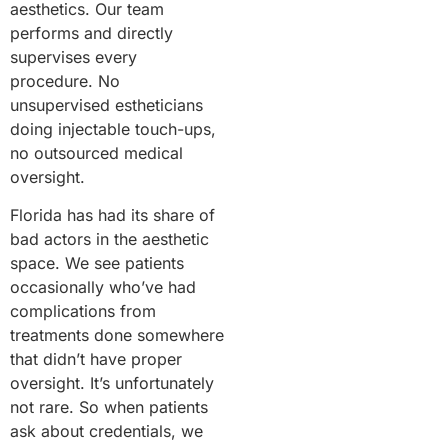
aesthetics. Our team
performs and directly
supervises every
procedure. No
unsupervised estheticians
doing injectable touch-ups,
no outsourced medical
oversight.
Florida has had its share of
bad actors in the aesthetic
space. We see patients
occasionally who’ve had
complications from
treatments done somewhere
that didn’t have proper
oversight. It’s unfortunately
not rare. So when patients
ask about credentials, we