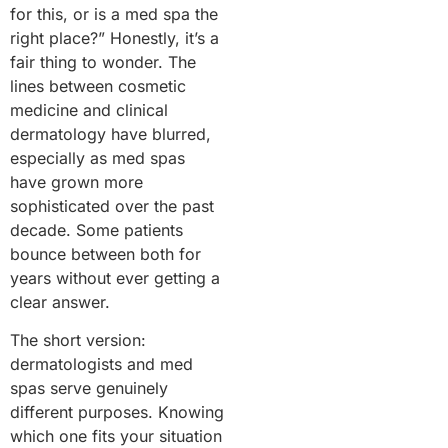
for this, or is a med spa the
right place?” Honestly, it’s a
fair thing to wonder. The
lines between cosmetic
medicine and clinical
dermatology have blurred,
especially as med spas
have grown more
sophisticated over the past
decade. Some patients
bounce between both for
years without ever getting a
clear answer.
The short version:
dermatologists and med
spas serve genuinely
different purposes. Knowing
which one fits your situation