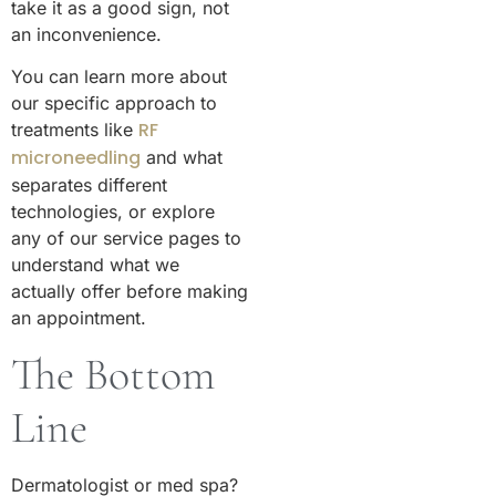
take it as a good sign, not
an inconvenience.
You can learn more about
our specific approach to
RF
treatments like
microneedling
and what
separates different
technologies, or explore
any of our service pages to
understand what we
actually offer before making
an appointment.
The Bottom
Line
Dermatologist or med spa?