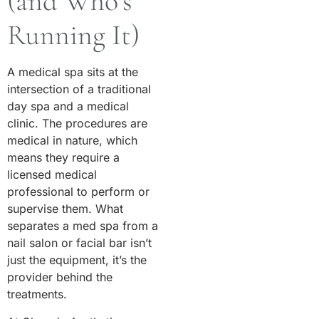
(and Who’s
Running It)
A medical spa sits at the
intersection of a traditional
day spa and a medical
clinic. The procedures are
medical in nature, which
means they require a
licensed medical
professional to perform or
supervise them. What
separates a med spa from a
nail salon or facial bar isn’t
just the equipment, it’s the
provider behind the
treatments.