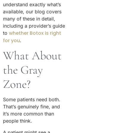
understand exactly what’s
available, our blog covers
many of these in detail,
including a provider’s guide
whether Botox is right
to
for you
.
What About
the Gray
Zone?
Some patients need both.
That’s genuinely fine, and
it’s more common than
people think.
A patient might see a