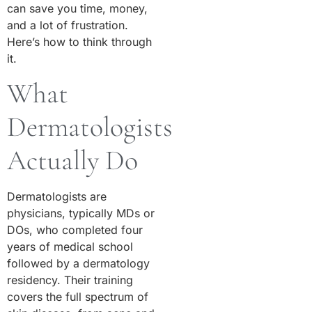
can save you time, money,
and a lot of frustration.
Here’s how to think through
it.
What
Dermatologists
Actually Do
Dermatologists are
physicians, typically MDs or
DOs, who completed four
years of medical school
followed by a dermatology
residency. Their training
covers the full spectrum of