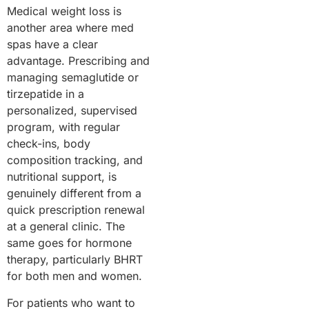
Medical weight loss is
another area where med
spas have a clear
advantage. Prescribing and
managing semaglutide or
tirzepatide in a
personalized, supervised
program, with regular
check-ins, body
composition tracking, and
nutritional support, is
genuinely different from a
quick prescription renewal
at a general clinic. The
same goes for hormone
therapy, particularly BHRT
for both men and women.
For patients who want to