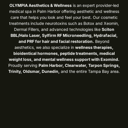
OLYMPIA Aesthetics & Wellness
is an expert provider-led
medical spa in Palm Harbor offering aesthetic and wellness
care that helps you look and feel your best. Our cosmetic
treatments include neurotoxins such as Botox and Xeomin,
Dermal Fillers, and advanced technologies like
Sciton
BBL/Halo Laser, Sylfirm RF Microneedling, Hydrafacial,
and PRF for hair and facial restoration.
Beyond
aesthetics, we also specialize in
wellness therapies,
bioidentical hormones, peptide treatments, medical
weight loss, and mental wellness support with Exomind.
Proudly serving
Palm Harbor, Clearwater, Tarpon Springs,
Trinity, Oldsmar, Dunedin,
and the entire Tampa Bay area.