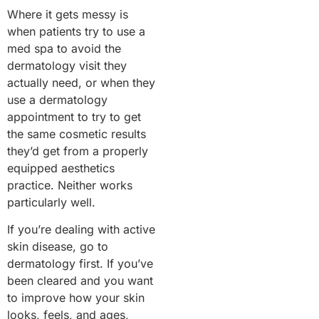
Where it gets messy is
when patients try to use a
med spa to avoid the
dermatology visit they
actually need, or when they
use a dermatology
appointment to try to get
the same cosmetic results
they’d get from a properly
equipped aesthetics
practice. Neither works
particularly well.
If you’re dealing with active
skin disease, go to
dermatology first. If you’ve
been cleared and you want
to improve how your skin
looks, feels, and ages,