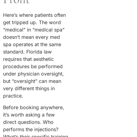
Here’s where patients often
get tripped up. The word
“medical” in “medical spa”
doesn’t mean every med
spa operates at the same
standard. Florida law
requires that aesthetic
procedures be performed
under physician oversight,
but “oversight” can mean
very different things in
practice.
Before booking anywhere,
it’s worth asking a few
direct questions. Who
performs the injections?
What’s their specific training