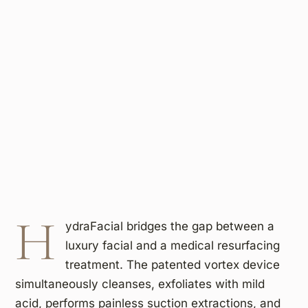
H
ydraFacial bridges the gap between a
luxury facial and a medical resurfacing
treatment. The patented vortex device
simultaneously cleanses, exfoliates with mild
acid, performs painless suction extractions, and