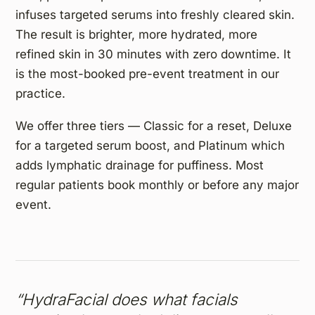
infuses targeted serums into freshly cleared skin.
The result is brighter, more hydrated, more
refined skin in 30 minutes with zero downtime. It
is the most-booked pre-event treatment in our
practice.
We offer three tiers — Classic for a reset, Deluxe
for a targeted serum boost, and Platinum which
adds lymphatic drainage for puffiness. Most
regular patients book monthly or before any major
event.
“HydraFacial does what facials