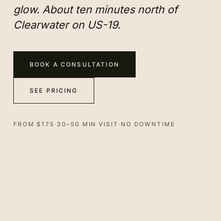
glow. About ten minutes north of
Clearwater on US-19.
BOOK A CONSULTATION
SEE PRICING
FROM $175
·
30–50 MIN VISIT
·
NO DOWNTIME