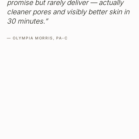
promise but rarely deliver — actually
cleaner pores and visibly better skin in
30 minutes.”
— OLYMPIA MORRIS, PA-C