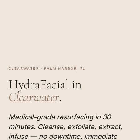
CLEARWATER · PALM HARBOR, FL
HydraFacial in
Clearwater
.
Medical-grade resurfacing in 30
minutes. Cleanse, exfoliate, extract,
infuse — no downtime, immediate