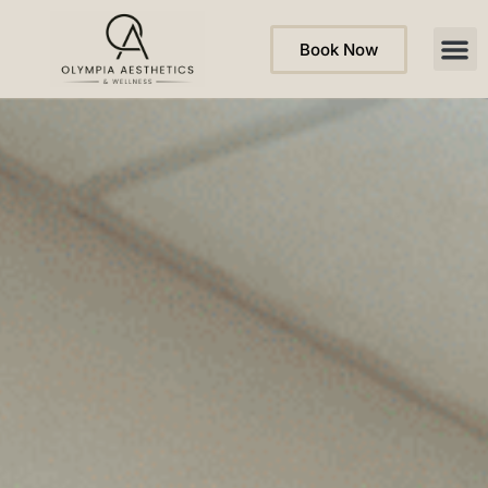
Book Now