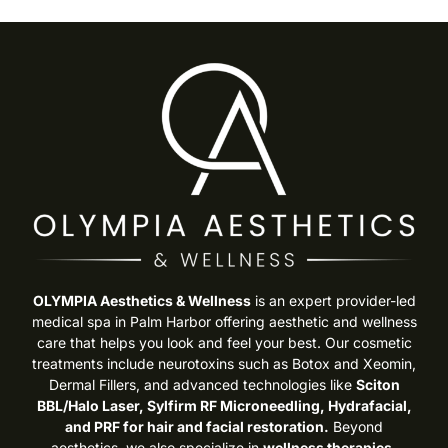
OLYMPIA Aesthetics & Wellness
is an expert provider-led
medical spa in Palm Harbor offering aesthetic and wellness
care that helps you look and feel your best. Our cosmetic
treatments include neurotoxins such as Botox and Xeomin,
Dermal Fillers, and advanced technologies like
Sciton
BBL/Halo Laser, Sylfirm RF Microneedling, Hydrafacial,
and PRF for hair and facial restoration.
Beyond
aesthetics, we also specialize in
wellness therapies,