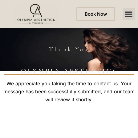
Book Now
Thank You
OLYMPIA AESTHETICS
We appreciate you taking the time to contact us. Your
message has been successfully submitted, and our team
will review it shortly.