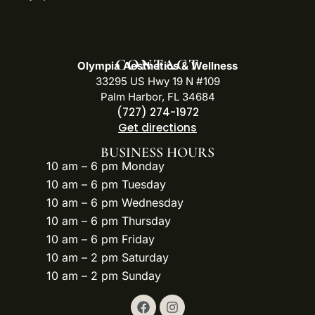
CONTACT
Olympia Aesthetics & Wellness
33295 US Hwy 19 N #109
Palm Harbor, FL 34684
(727) 274-1972
Get directions
BUSINESS HOURS
10 am – 6 pm Monday
10 am – 6 pm Tuesday
10 am – 6 pm Wednesday
10 am – 6 pm Thursday
10 am – 6 pm Friday
10 am – 2 pm Saturday
10 am – 2 pm Sunday