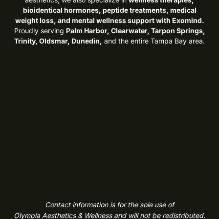
bioidentical hormones, peptide treatments, medical
weight loss, and mental wellness support with Exomind.
Proudly serving
Palm Harbor, Clearwater, Tarpon Springs,
Trinity, Oldsmar, Dunedin,
and the entire Tampa Bay area.
Contact information is for the sole use of
Olympia Aesthetics & Wellness and will not be redistributed.